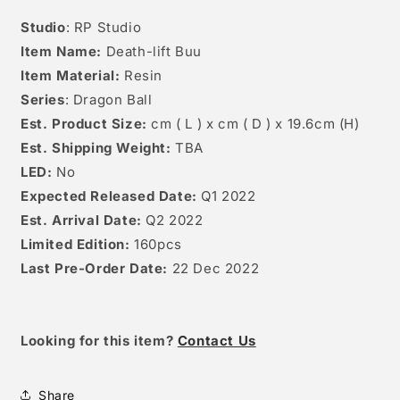
Studio
: RP Studio
Item Name:
Death-lift Buu
Item Material:
Resin
Series
: Dragon Ball
Est. Product Size:
cm ( L ) x cm ( D )
x 19.6cm
(H)
Est. Shipping Weight:
TBA
LED:
No
Expected Released Date:
Q1 2022
Est. Arrival Date:
Q2 2022
Limited Edition:
160pcs
Last Pre-Order Date:
22 Dec 2022
Looking for this item?
Contact Us
Share