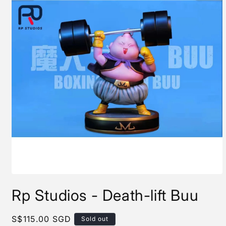
Open
media
Rp Studios - Death-lift Buu
1
in
modal
Regular
S$115.00 SGD
Sold out