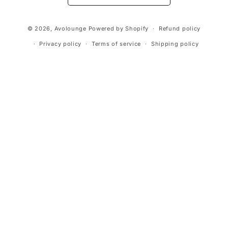
Payment
© 2026,
Avolounge
Powered by Shopify
Refund policy
methods
Privacy policy
Terms of service
Shipping policy