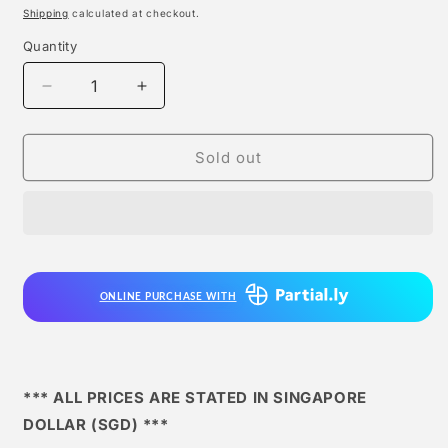
price
Shipping
calculated at checkout.
Quantity
Quantity
Decrease
Increase
quantity
quantity
for
for
Rp
Rp
Sold out
Studios
Studios
-
-
Death-
Death-
lift
lift
Buu
Buu
ONLINE PURCHASE WITH
*** ALL PRICES ARE STATED IN SINGAPORE
DOLLAR (SGD) ***