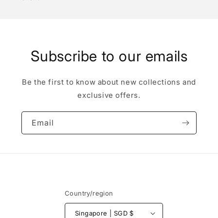
Subscribe to our emails
Be the first to know about new collections and
exclusive offers.
Email
Country/region
Singapore | SGD $