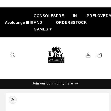
Skip to
content
CONSOLES
PRE-
IN-
PRELOVED
Avolounge
☰
AND
ORDERS
STOCK
GAMES ▾
Log
Cart
in
Join our community here
Skip to
product
information