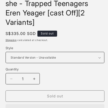
she - Trapped Teenagers
Eren Yeager [cast Off][2
Variants]
Regular
S$335.00 SGD
Sold out
price
Shipping
calculated at checkout.
Style
Quantity
Quantity
Decrease
Increase
quantity
quantity
for
for
Sgs
Sgs
Sold out
Studio
Studio
/
/