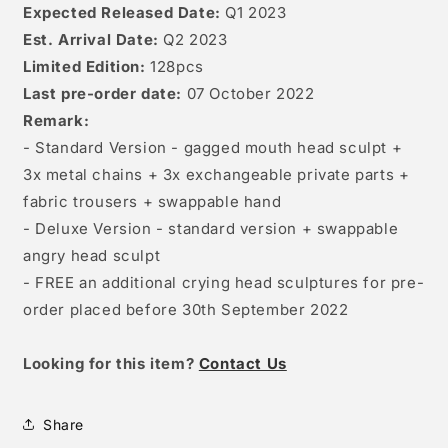
Expected Released Date:
Q1 2023
Est. Arrival Date:
Q2 2023
Limited Edition:
128pcs
Last pre-order date:
07 October 2022
Remark:
- Standard Version - gagged mouth head sculpt +
3x metal chains + 3x exchangeable private parts +
fabric trousers + swappable hand
- Deluxe Version - standard version + swappable
angry head sculpt
- FREE an additional crying head sculptures for pre-
order placed before 30th September 2022
Looking for this item?
Contact Us
Share