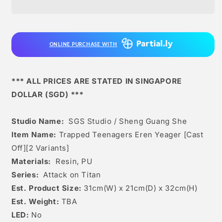
Sheng
Sheng
Guang
Guang
she
she
-
-
ONLINE PURCHASE WITH
Trapped
Trapped
Teenagers
Teenagers
Eren
Eren
Yeager
Yeager
*** ALL PRICES ARE STATED IN SINGAPORE
[cast
[cast
DOLLAR (SGD) ***
Off]
Off]
[2
[2
Variants]
Variants]
Studio Name:
SGS Studio / Sheng Guang She
Item Name:
Trapped Teenagers Eren Yeager [Cast
Off][2 Variants]
Materials:
Resin, PU
Series:
Attack on Titan
Est. Product Size:
31cm(W) x 21cm(D) x 32cm(H)
Est. Weight:
TBA
LED:
No