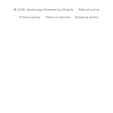
Payment
© 2026,
Avolounge
Powered by Shopify
Refund policy
methods
Privacy policy
Terms of service
Shipping policy