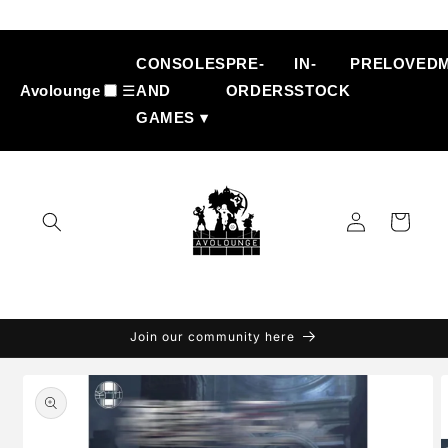
Skip to
content
CONSOLES
PRE-
IN-
PRELOVED
Avolounge
☰
AND
ORDERS
STOCK
GAMES ▾
Log
Cart
in
Join our community here
Skip to
product
information