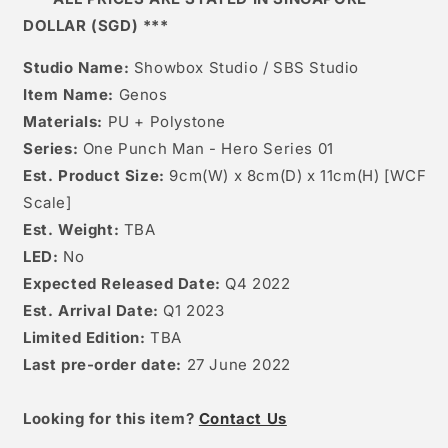
DOLLAR (SGD) ***
Studio Name:
Showbox Studio / SBS Studio
Item Name:
Genos
Materials:
PU + Polystone
Series:
One Punch Man - Hero Series 01
Est. Product Size:
9cm(W) x 8cm(D) x 11
cm(H) [WCF
Scale]
Est. Weight:
TBA
LED:
No
Expected Released Date:
Q4 2022
Est. Arrival Date:
Q1 2023
Limited Edition:
TBA
Last pre-order date:
27 June 2022
Looking for this item?
Contact Us