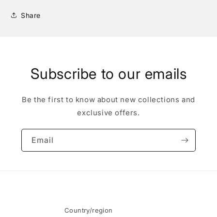
Share
Subscribe to our emails
Be the first to know about new collections and
exclusive offers.
Email
Country/region