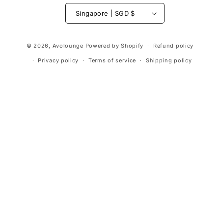
Singapore | SGD $
Payment
© 2026,
Avolounge
Powered by Shopify
Refund policy
methods
Privacy policy
Terms of service
Shipping policy