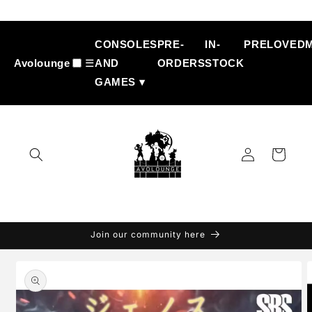
Skip to
content
CONSOLES
PRE-
IN-
PRELOVED
Avolounge
☰
AND
ORDERS
STOCK
GAMES ▾
Log
Cart
in
Join our community here
Skip to
product
information