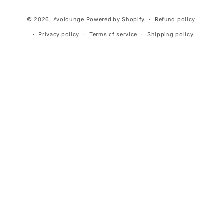
Payment
© 2026,
Avolounge
Powered by Shopify
Refund policy
methods
Privacy policy
Terms of service
Shipping policy