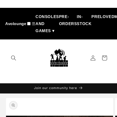
Skip to
content
CONSOLES
PRE-
IN-
PRELOVED
Avolounge
☰
AND
ORDERS
STOCK
GAMES ▾
Log
Cart
in
Join our community here
Skip to
product
information