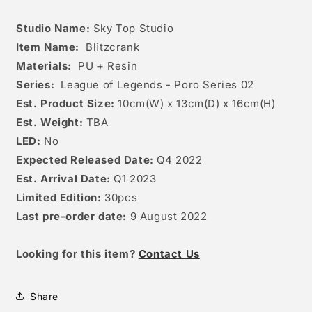
Studio Name:
Sky Top Studio
Item Name:
Blitzcrank
Materials:
PU + Resin
Series:
League of Legends - Poro Series 02
Est. Product Size:
10
cm(W) x 13cm(D) x 16cm(H)
Est. Weight:
TBA
LED:
No
Expected Released Date:
Q4 2022
Est. Arrival Date:
Q1 2023
Limited Edition:
30pcs
Last pre-order date:
9 August 2022
Looking for this item?
Contact Us
Share