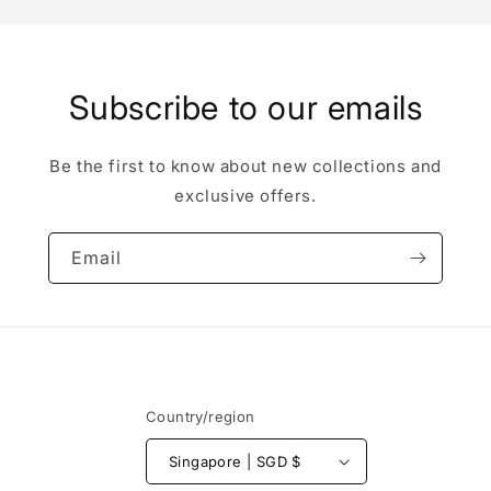
Subscribe to our emails
Be the first to know about new collections and
exclusive offers.
Email
Country/region
Singapore | SGD $