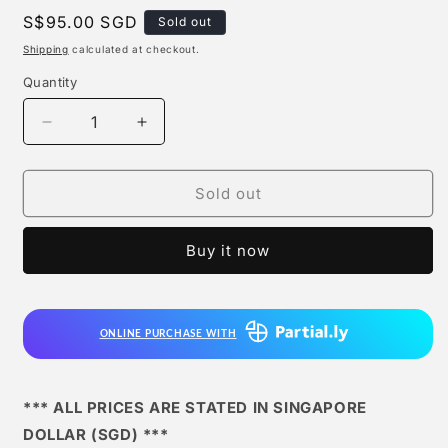
Regular
S$95.00 SGD
Sold out
price
Shipping
calculated at checkout.
Quantity
Quantity
Decrease
Increase
quantity
quantity
for
for
Sky
Sky
Sold out
Top
Top
Studio
Studio
Buy it now
-
-
Blitzcrank
Blitzcrank
ONLINE PURCHASE WITH
*** ALL PRICES ARE STATED IN SINGAPORE
DOLLAR (SGD) ***