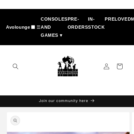
Skip to
content
CONSOLES
PRE-
IN-
PRELOVED
Avolounge
☰
AND
ORDERS
STOCK
GAMES ▾
Log
Cart
in
Join our community here
Skip to
product
information