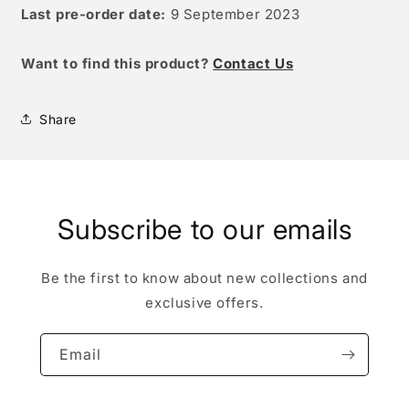
Last pre-order date:
9 September 2023
W
ant to find this product?
Contact Us
Share
Subscribe to our emails
Be the first to know about new collections and
exclusive offers.
Email