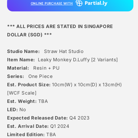
ONLINE PURCHASE WITH
[2
[2
Variants]
Variants]
*** ALL PRICES ARE STATED IN SINGAPORE
DOLLAR (SGD) ***
Studio Name:
Straw Hat Studio
Item Name:
Leaky Monkey D.Luffy [2 Variants]
Material:
Resin + PU
Series:
One Piece
Est. Product Size:
10
cm(W) x 10cm(D) x 13
c
m(H)
[WCF Scale]
Est. Weight:
TBA
LED:
No
Expected Released Date:
Q4 2023
Est. Arrival Date:
Q1 2024
Limited Edition:
TBA