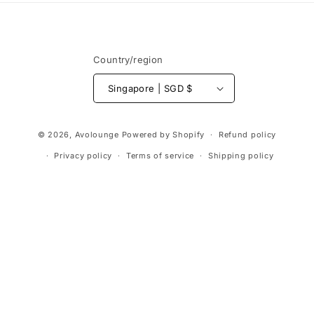
Country/region
Singapore | SGD $
Payment
© 2026,
Avolounge
Powered by Shopify
Refund policy
methods
Privacy policy
Terms of service
Shipping policy