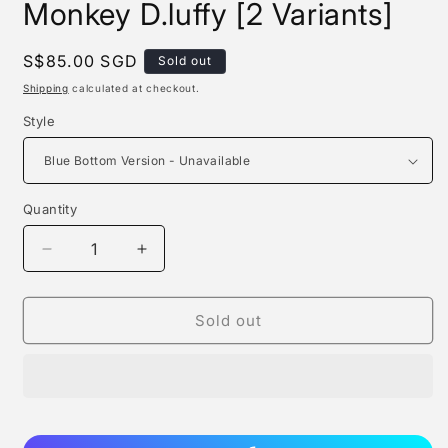
Monkey D.luffy [2 Variants]
Regular
S$85.00 SGD
Sold out
price
Shipping
calculated at checkout.
Style
Quantity
Quantity
Decrease
Increase
quantity
quantity
for
for
Straw
Straw
Sold out
Hat
Hat
Studio
Studio
-
-
Leaky
Leaky
Monkey
Monkey
D.luffy
D.luffy