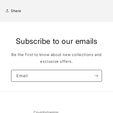
Share
Subscribe to our emails
Be the first to know about new collections and
exclusive offers.
Email
Country/region