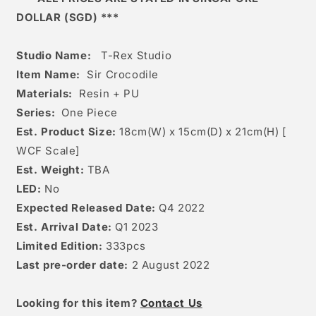
DOLLAR (SGD) ***
Studio Name:
T-Rex Studio
Item Name:
Sir Crocodile
Materials:
Resin + PU
Series:
One Piece
Est. Product Size:
18
cm(W) x 15cm(D) x 21cm(H) [
WCF Scale]
Est. Weight:
TBA
LED:
No
Expected Released Date:
Q4 2022
Est. Arrival Date:
Q1 2023
Limited Edition:
333pcs
Last pre-order date:
2 August 2022
Looking for this item?
Contact Us