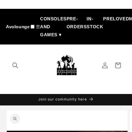
Skip to
content
CONSOLES
PRE-
IN-
PRELOVED
Avolounge
☰
AND
ORDERS
STOCK
GAMES ▾
Log
Cart
in
Join our community here
Skip to
product
information