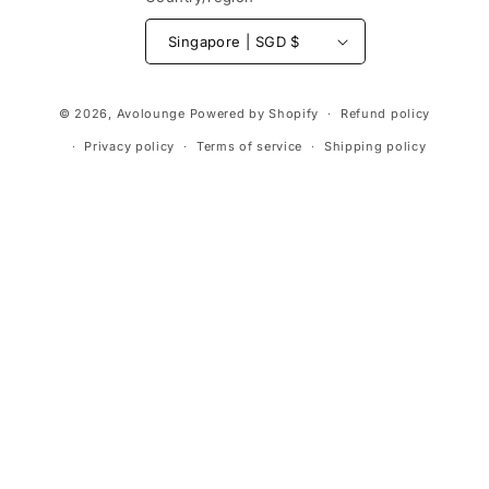
Singapore | SGD $
Payment
© 2026,
Avolounge
Powered by Shopify
Refund policy
methods
Privacy policy
Terms of service
Shipping policy