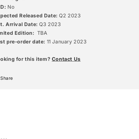
ED:
No
pected Released Date:
Q2 2023
t. Arrival Date:
Q3 2023
mited Edition:
TBA
st pre-order date:
11
January 2023
oking for this item?
Contact Us
Share