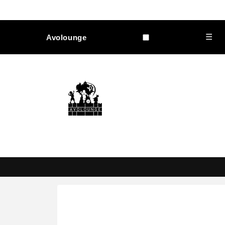
Skip to
content
☰
Avolounge
Skip to
product
information