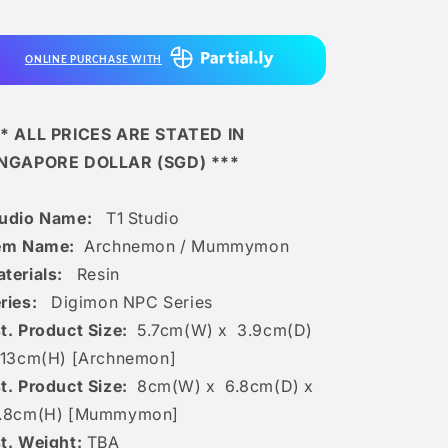
/
/
Mummymon
Mummymon
ONLINE PURCHASE WITH
* ALL PRICES ARE STATED IN
INGAPORE DOLLAR (SGD) ***
tudio Name:
T1 Studio
em Name:
Archnemon / Mummymon
terials:
Resin
ries:
Digimon NPC Series
t. Product Size:
5.7
cm(W) x 3.9cm(D)
13c
m(H) [Archnemon]
t. Product Size:
8cm(W) x 6.8cm(D) x
3.8cm(H) [Mummymon]
t. Weight:
TBA