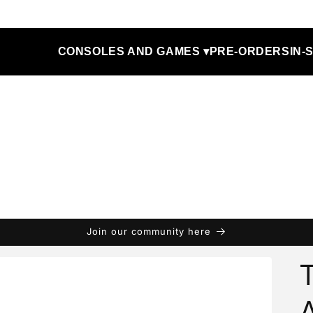
CONSOLES AND GAMES ▾
PRE-ORDERS
IN-
Join our community here
T