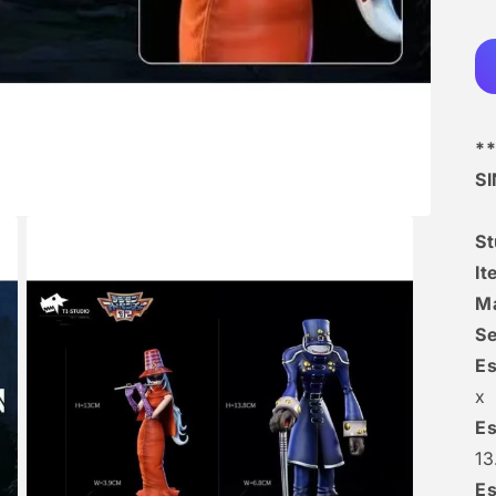
**
S
S
It
Ma
Se
Es
x
Es
1
Es