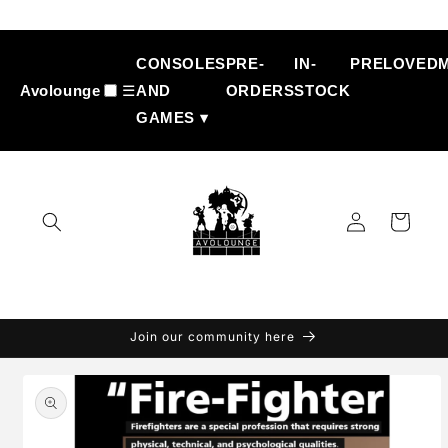
Skip to
content
CONSOLES
PRE-
IN-
PRELOVED
Avolounge
☰
AND
ORDERS
STOCK
GAMES ▾
Log
Cart
in
Join our community here
Skip to
product
information