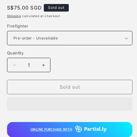
Regular
S$75.00 SGD
Sold out
price
Shipping
calculated at checkout.
Firefighter
Quantity
Quantity
Decrease
Increase
quantity
quantity
for
for
The
The
Sold out
Next
Next
Lab
Lab
Studio
Studio
-
-
Firefighter
Firefighter
ONLINE PURCHASE WITH