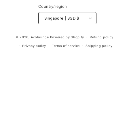
Country/region
Singapore | SGD $
Payment
© 2026,
Avolounge
Powered by Shopify
Refund policy
methods
Privacy policy
Terms of service
Shipping policy