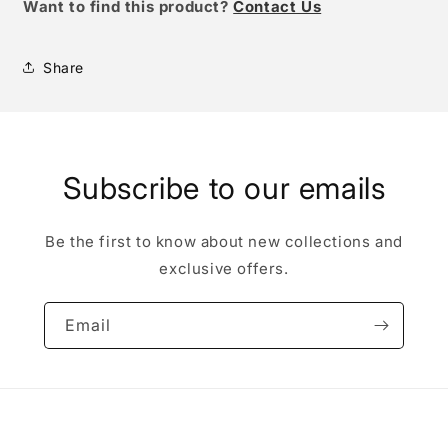
W
ant to find this product?
Contact Us
Share
Subscribe to our emails
Be the first to know about new collections and
exclusive offers.
Email