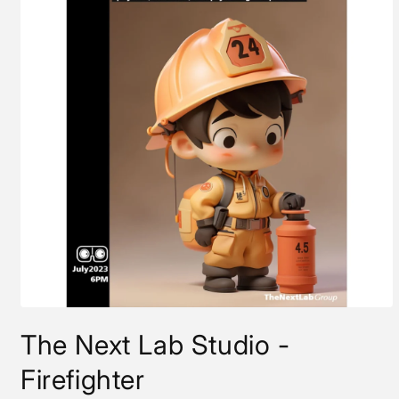
Open
media
The Next Lab Studio -
1
in
modal
Firefighter