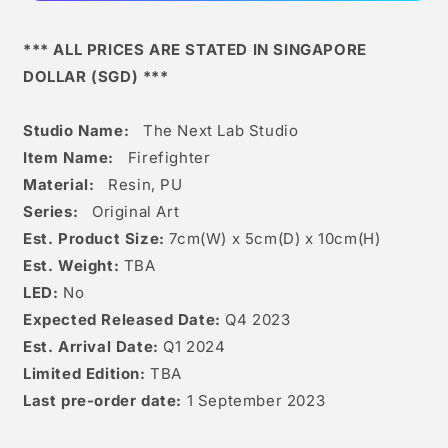
*** ALL PRICES ARE STATED IN SINGAPORE
DOLLAR (SGD) ***
Studio Name:
The Next Lab Studio
Item Name:
Firefighter
Material:
Resin, PU
Series:
Original Art
Est. Product Size:
7
cm(W) x 5cm(D) x 10
c
m(H)
Est. Weight:
TBA
LED:
No
Expected Released Date:
Q4 2023
Est. Arrival Date:
Q1 2024
Limited Edition:
TBA
Last pre-order date:
1 September 2023