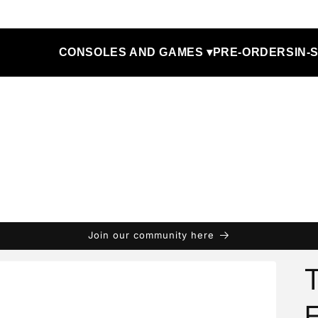
CONSOLES AND GAMES ▾
PRE-ORDERS
IN-
Join our community here
T
F