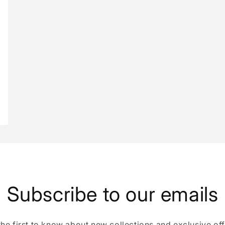
Subscribe to our emails
the first to know about new collections and exclusive off