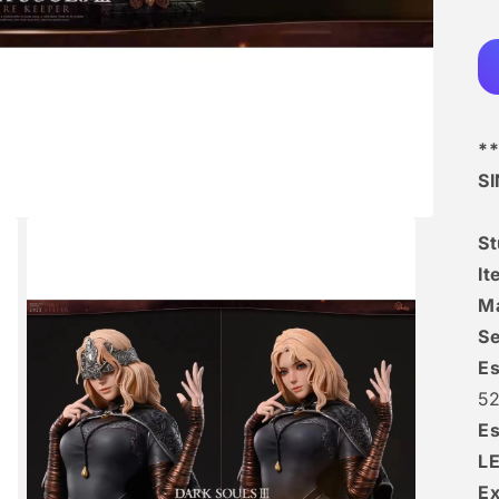
**
S
St
It
Ma
Se
Es
52
Es
L
Ex