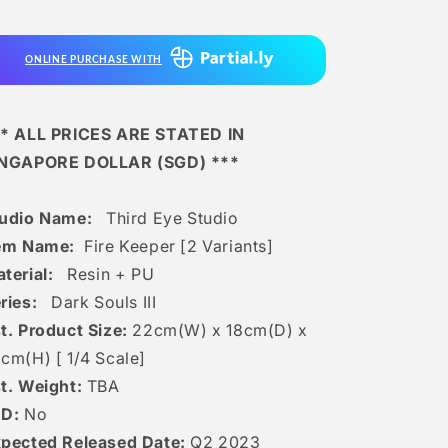
Fire
Fire
Keeper
Keeper
[2
[2
ONLINE PURCHASE WITH
Variants]
Variants]
* ALL PRICES ARE STATED IN
INGAPORE DOLLAR (SGD) ***
udio Name:
Third Eye Studio
em Name:
Fire Keeper [2 Variants]
terial:
Resin + PU
ries:
Dark Souls III
t. Product Size:
22cm(W) x 18cm(D) x
cm(H) [
1/4 Scale]
t. Weight:
TBA
ED:
No
pected Released Date:
Q2 2023