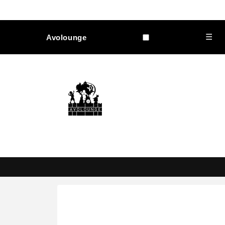
Skip to
content
☰
Avolounge
Skip to
product
information