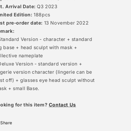
t. Arrival Date:
Q3 2023
mited Edition:
188pcs
st pre-order date:
13 November 2022
emark:
Standard Version - character + standard
g base + head sculpt with mask +
llective nameplate
Deluxe Version - standard version +
ngerie version character (lingerie can be
st off) + glasses eye head sculpt without
sk + small Base.
oking for this item?
Contact Us
Share