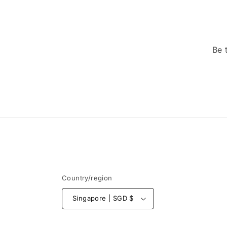
Be 
Country/region
Singapore | SGD $