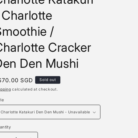
e
 Charlotte
g
i
Smoothie /
o
harlotte Cracker
n
Den Den Mushi
egular
$70.00 SGD
Sold out
rice
ipping
calculated at checkout.
yle
antity
antity