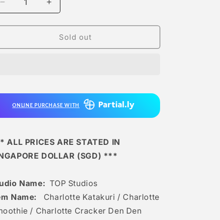
Decrease
Increase
quantity
quantity
for
for
Top
Top
Sold out
Studios
Studios
-
-
Charlotte
Charlotte
Katakuri
Katakuri
/
/
Charlotte
Charlotte
ONLINE PURCHASE WITH
Smoothie
Smoothie
/
/
Charlotte
Charlotte
Cracker
Cracker
* ALL PRICES ARE STATED IN
Den
Den
INGAPORE DOLLAR (SGD) ***
Den
Den
Mushi
Mushi
udio Name:
TOP Studios
em Name:
Charlotte Katakuri / Charlotte
oothie / Charlotte Cracker Den Den