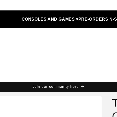
CONSOLES AND GAMES ▾
PRE-ORDERS
IN-
Join our community here
T
C