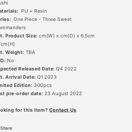
shi
terials:
PU + Resin
ries:
One Piece - Three Sweet
ommanders
t. Product Size:
cm(W) x cm(D) x 6.5cm
7cm(H)
t. Weight:
TBA
ED:
No
pected Released Date:
Q4 2022
t. Arrival Date:
Q1 2023
mited Edition:
300pcs
st pre-order date:
23 August 2022
oking for this item?
Contact Us
Share