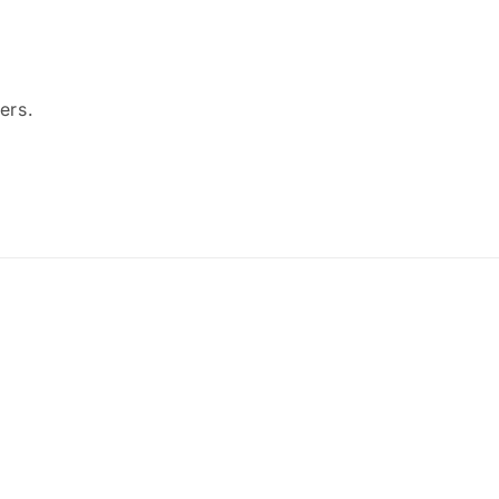
ers.
Payment
methods