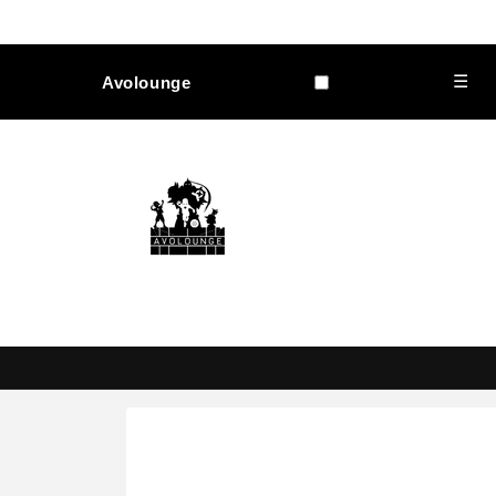
Skip to
content
☰
Avolounge
Skip to
product
information