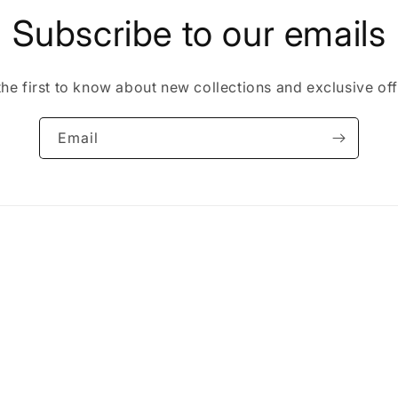
Subscribe to our emails
the first to know about new collections and exclusive off
Email