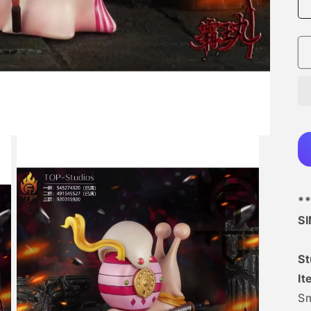
**
S
St
It
Sm