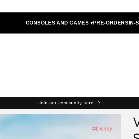
CONSOLES AND GAMES ▾
PRE-ORDERS
IN-
Join our community here
V