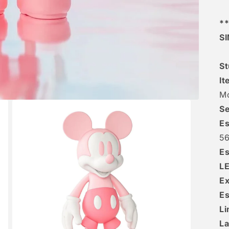
**
S
St
It
M
Se
Es
5
Es
L
Ex
Es
Li
La