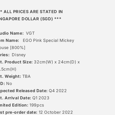
* ALL PRICES ARE STATED IN
INGAPORE DOLLAR (SGD) ***
udio Name:
VGT
em Name:
EGO Pink Special Mickey
ouse [800%]
ries:
Disney
t. Product Size:
32cm(W) x 24cm(D) x
6.5cm(H)
t. Weight:
TBA
ED:
No
pected Released Date:
Q4 2022
t. Arrival Date:
Q1 2023
mited Edition:
199pcs
st pre-order date:
12 October 2022