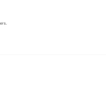
ers.
Payment
methods