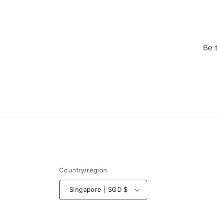
Be 
Country/region
Singapore | SGD $