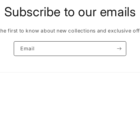
Subscribe to our emails
the first to know about new collections and exclusive off
Email