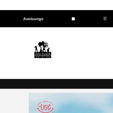
Skip to
content
☰
Avolounge
Skip to
product
information