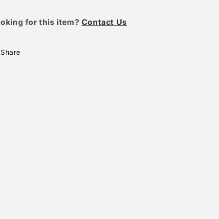
oking for this item?
Contact Us
Share