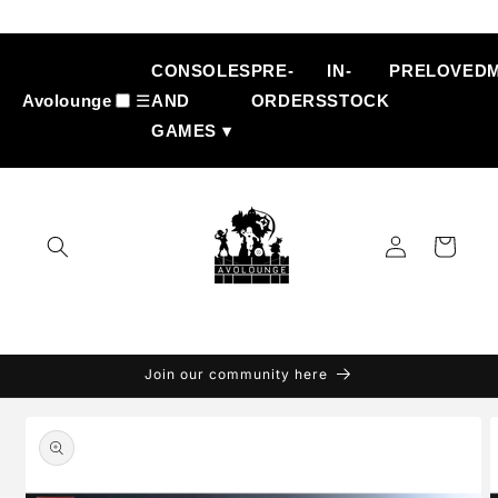
Skip to
content
CONSOLES
PRE-
IN-
PRELOVED
Avolounge
☰
AND
ORDERS
STOCK
GAMES ▾
Log
Cart
in
Join our community here
Skip to
product
information