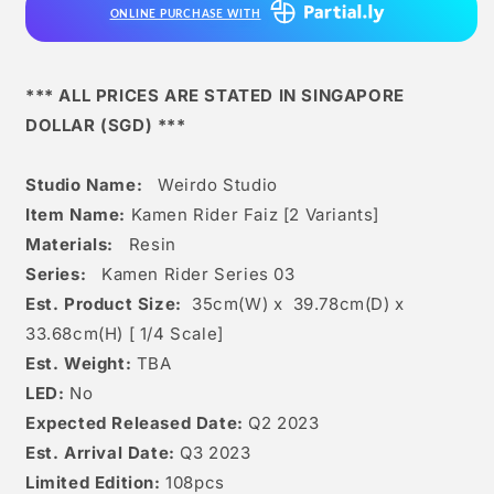
ONLINE PURCHASE WITH
Variants]
Variants]
*** ALL PRICES ARE STATED IN SINGAPORE
DOLLAR (SGD) ***
Studio Name:
Weirdo Studio
Item Name:
Kamen Rider Faiz [2 Variants]
Materials:
Resin
Series:
Kamen Rider Series 03
Est. Product Size:
35
cm(W) x 39.78cm(D) x
33.68
cm(H) [
1/4 Scale]
Est. Weight:
TBA
LED:
No
Expected Released Date:
Q2 2023
Est. Arrival Date:
Q3 2023
Limited Edition:
108pcs