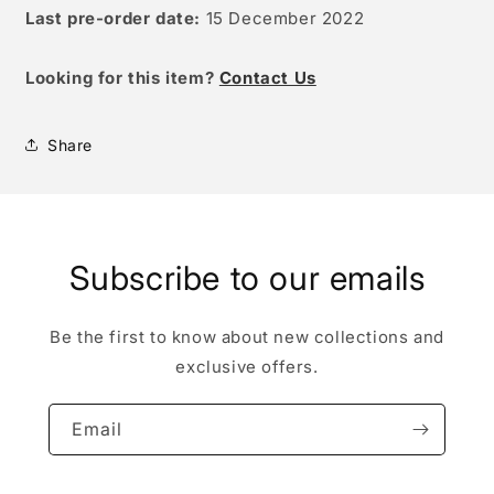
Last pre-order date:
15
December 2022
Looking for this item?
Contact Us
Share
Subscribe to our emails
Be the first to know about new collections and
exclusive offers.
Email