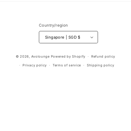
Country/region
Singapore | SGD $
Payment
© 2026,
Avolounge
Powered by Shopify
Refund policy
methods
Privacy policy
Terms of service
Shipping policy