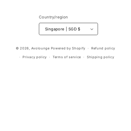
Country/region
Singapore | SGD $
Payment
© 2026,
Avolounge
Powered by Shopify
Refund policy
methods
Privacy policy
Terms of service
Shipping policy