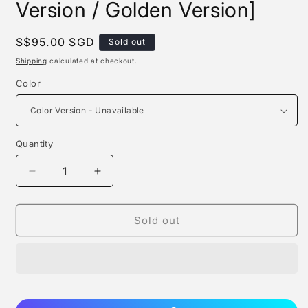
Version / Golden Version]
Regular
S$95.00 SGD
Sold out
price
Shipping
calculated at checkout.
Color
Quantity
Quantity
Decrease
Increase
quantity
quantity
for
for
Wh
Wh
Sold out
Studio
Studio
-
-
Franky
Franky
[color
[color
Version
Version
/
/