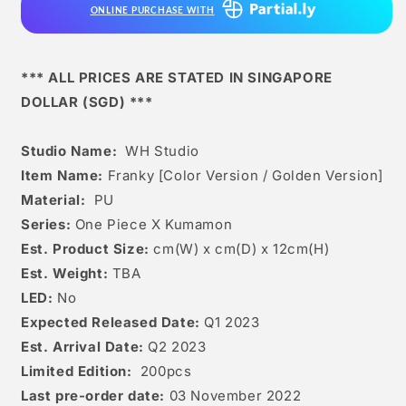
ONLINE PURCHASE WITH
Golden
Golden
Version]
Version]
*** ALL PRICES ARE STATED IN SINGAPORE
DOLLAR (SGD) ***
Studio Name:
WH Studio
Item Name:
Franky [Color Version / Golden Version]
Material:
PU
Series:
One Piece X Kumamon
Est. Product Size:
cm(W) x cm(D) x 12cm(H)
Est. Weight:
TBA
LED:
No
Expected Released Date:
Q1 2023
Est. Arrival Date:
Q2 2023
Limited Edition:
200pcs
Last pre-order date:
03 November 2022