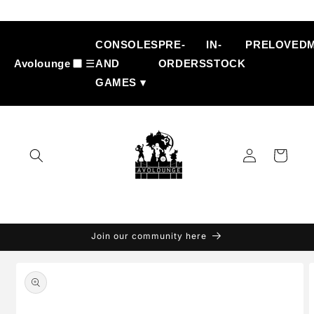
Skip to
content
CONSOLES
PRE-
IN-
PRELOVED
Avolounge
☰
AND
ORDERS
STOCK
GAMES ▾
Log
Cart
in
Join our community here
Skip to
product
information