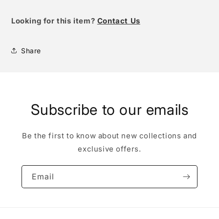
Looking for this item?
Contact Us
Share
Subscribe to our emails
Be the first to know about new collections and
exclusive offers.
Email