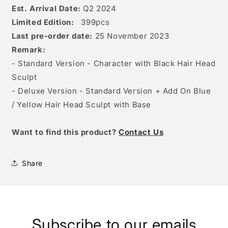
Est. Arrival Date:
Q2 2024
Limited Edition:
399
pcs
Last pre-order date:
25 November 2023
Remark:
- Standard Version - Character with Black Hair Head
Sculpt
- Deluxe Version - Standard Version + Add On Blue
/ Yellow Hair Head Sculpt with Base
W
ant to find this product?
Contact Us
Share
Subscribe to our emails