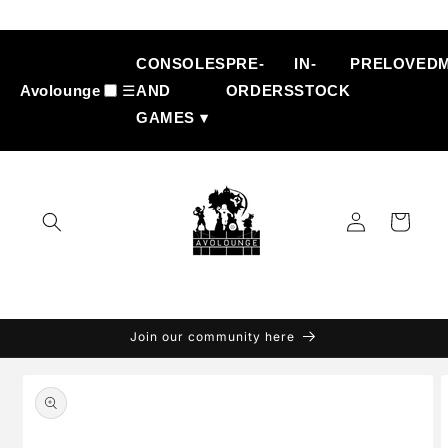
Skip to
content
CONSOLES
PRE-
IN-
PRELOVED
Avolounge
☰
AND
ORDERS
STOCK
GAMES ▾
Log
Cart
in
Join our community here
Skip to
product
information