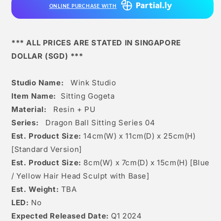
ONLINE PURCHASE WITH
*** ALL PRICES ARE STATED IN SINGAPORE
DOLLAR (SGD) ***
Studio Name:
Wink Studio
Item Name:
Sitting Gogeta
Material:
Resin + PU
Series:
Dragon Ball Sitting Series 04
Est. Product Size:
14
cm(W) x 11cm(D) x 25c
m(H)
[Standard Version]
Est. Product Size:
8cm(W) x 7cm(D) x 15cm(H) [Blue
/ Yellow Hair Head Sculpt with Base]
Est. Weight:
TBA
LED:
No
Expected Released Date:
Q1 2024