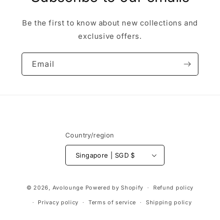
Be the first to know about new collections and
exclusive offers.
Email
Country/region
Singapore | SGD $
Payment
© 2026,
Avolounge
Powered by Shopify
Refund policy
methods
Privacy policy
Terms of service
Shipping policy