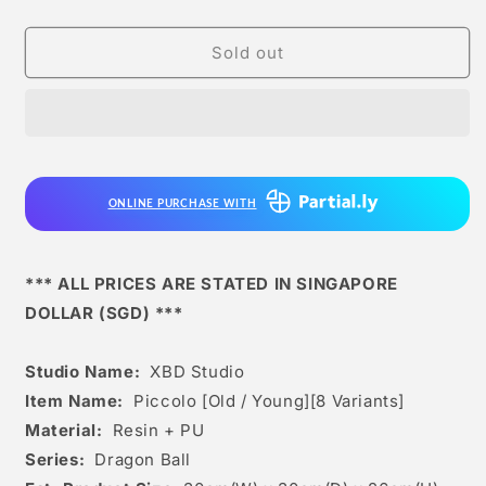
quantity
quantity
for
for
Xbd
Xbd
Sold out
Studio
Studio
-
-
Piccolo
Piccolo
[old
[old
/
/
Young]
Young]
ONLINE PURCHASE WITH
[8
[8
Variants]
Variants]
*** ALL PRICES ARE STATED IN SINGAPORE
DOLLAR (SGD) ***
Studio Name:
XBD Studio
Item Name:
Piccolo [Old / Young][8 Variants]
Material:
Resin + PU
Series:
Dragon Ball