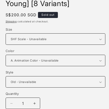
Young] [8 Variants]
Regular
S$200.00 SGD
Sold out
price
Shipping
calculated at checkout.
Size
Color
Style
Quantity
Quantity
Decrease
Increase