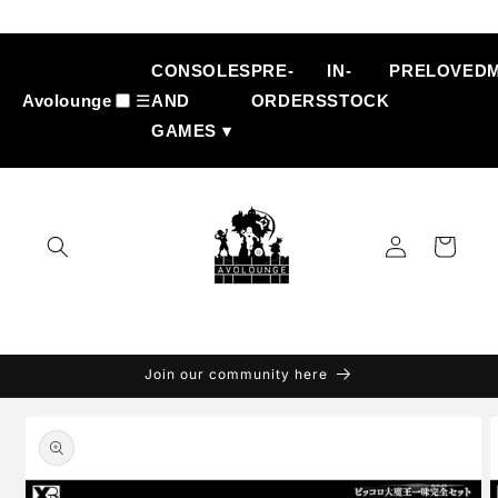
Skip to
content
CONSOLES
PRE-
IN-
PRELOVED
Avolounge
☰
AND
ORDERS
STOCK
GAMES ▾
Log
Cart
in
Join our community here
Skip to
product
information