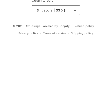
Country/region
Singapore | SGD $
Payment
© 2026,
Avolounge
Powered by Shopify
Refund policy
methods
Privacy policy
Terms of service
Shipping policy