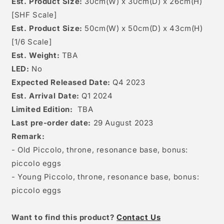
Est. Product Size:
30
cm(W) x 30cm(D) x 26
c
m(H)
[
SHF Scale]
Est. Product Size:
50cm(W) x 50cm(D) x 43cm(H)
[1/6 Scale]
Est. Weight:
TBA
LED:
No
Expected Released Date:
Q4 2023
Est. Arrival Date:
Q1 2024
Limited Edition:
TBA
Last pre-order date:
29 August 2023
Remark:
- Old Piccolo, throne, resonance base, bonus:
piccolo eggs
- Young Piccolo, throne, resonance base, bonus:
piccolo eggs
W
ant to find this product?
Contact Us