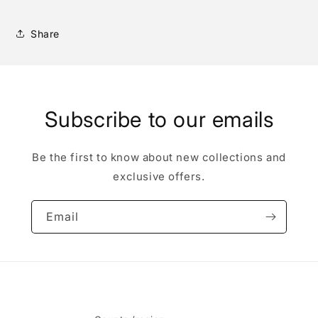
Share
Subscribe to our emails
Be the first to know about new collections and
exclusive offers.
Email