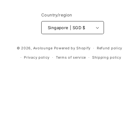
Country/region
Singapore | SGD $
Payment
© 2026,
Avolounge
Powered by Shopify
Refund policy
methods
Privacy policy
Terms of service
Shipping policy