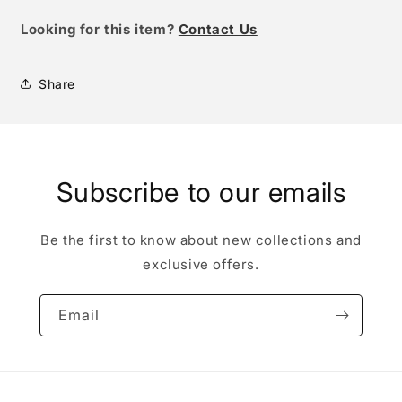
Looking for this item?
Contact Us
Share
Subscribe to our emails
Be the first to know about new collections and
exclusive offers.
Email