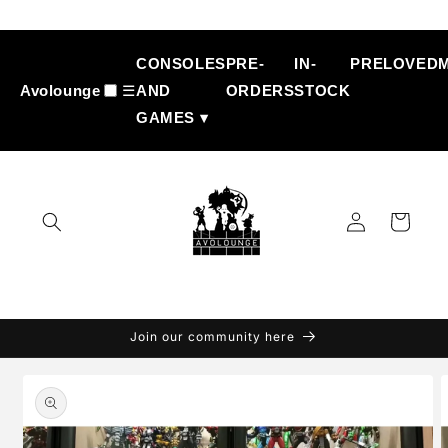
Skip to
content
CONSOLES
PRE-
IN-
PRELOVED
Avolounge
☰
AND
ORDERS
STOCK
GAMES ▾
Log
Cart
in
Join our community here
Skip to
product
information