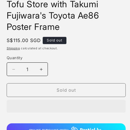
Tofu Store with Takumi
Fujiwara's Toyota Ae86
Poster Frame
Regular
S$115.00 SGD
Sold out
price
Shipping
calculated at checkout.
Quantity
Quantity
Decrease
Increase
quantity
quantity
for
for
Xing
Xing
Sold out
Kong
Kong
Studio
Studio
-
-
Fujiwara
Fujiwara
Tofu
Tofu
Store
Store