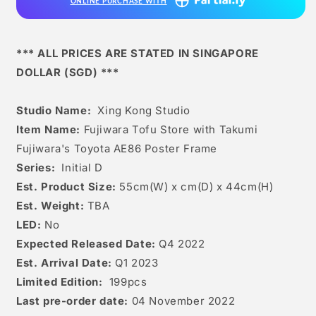
ONLINE PURCHASE WITH
with
with
Takumi
Takumi
Fujiwara&#39;s
Fujiwara&#39;s
Toyota
Toyota
*** ALL PRICES ARE STATED IN SINGAPORE
Ae86
Ae86
DOLLAR (SGD) ***
Poster
Poster
Frame
Frame
Studio Name:
Xing Kong Studio
Item Name:
Fujiwara Tofu Store with Takumi
Fujiwara's Toyota AE86 Poster Frame
Series:
Initial D
Est. Product Size:
55cm(W) x cm(D) x 44cm(H)
Est. Weight:
TBA
LED:
No
Expected Released Date:
Q4 2022
Est. Arrival Date:
Q1 2023
Limited Edition:
199pcs
Last pre-order date:
04 November 2022