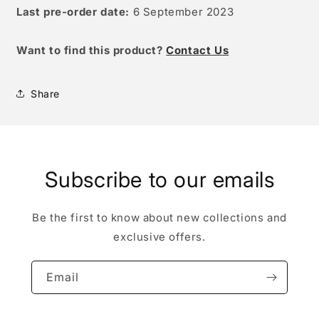
Last pre-order date:
6 September 2023
W
ant to find this product?
Contact Us
Share
Subscribe to our emails
Be the first to know about new collections and
exclusive offers.
Email