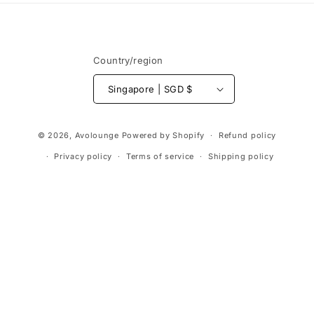
Country/region
Singapore | SGD $
Payment
© 2026,
Avolounge
Powered by Shopify
Refund policy
methods
Privacy policy
Terms of service
Shipping policy