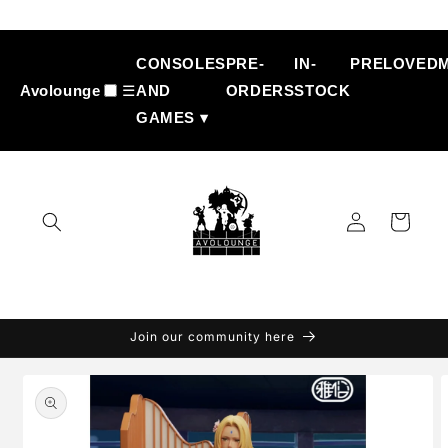
Skip to
content
CONSOLES
PRE-
IN-
PRELOVED
Avolounge
☰
AND
ORDERS
STOCK
GAMES ▾
Log
Cart
in
Join our community here
Skip to
product
information