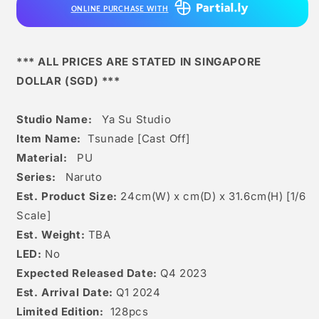
ONLINE PURCHASE WITH
*** ALL PRICES ARE STATED IN SINGAPORE
DOLLAR (SGD) ***
Studio Name:
Ya Su Studio
Item Name:
Tsunade [Cast Off]
Material:
PU
Series:
Naruto
Est. Product Size:
24
cm(W) x cm(D) x 31.6
c
m(H) [1/6
Scale]
Est. Weight:
TBA
LED:
No
Expected Released Date:
Q4 2023
Est. Arrival Date:
Q1 2024
Limited Edition:
128
pcs