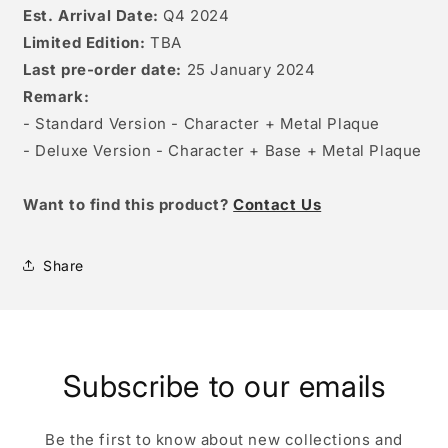
Est. Arrival Date:
Q4 2024
Limited Edition:
TBA
Last pre-order date:
25 January 2024
Remark:
- Standard Version - Character + Metal Plaque
- Deluxe Version - Character + Base + Metal Plaque
W
ant to find this product?
Contact Us
Share
Subscribe to our emails
Be the first to know about new collections and