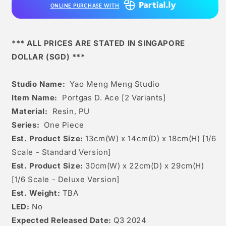
ONLINE PURCHASE WITH
Ace
Ace
[2
[2
Variants]
Variants]
*** ALL PRICES ARE STATED IN SINGAPORE
DOLLAR (SGD) ***
Studio Name:
Yao Meng Meng Studio
Item Name:
Portgas D. Ace [2 Variants]
Material:
Resin, PU
Series:
One Piece
Est. Product Size:
13c
m(W) x 14cm(D) x 18c
m(H) [1/6
Scale - Standard Version]
Est. Product Size:
30cm(W) x 22cm(D) x 29cm(H)
[1/6 Scale - Deluxe Version]
Est. Weight:
TBA
LED:
No
Expected Released Date:
Q3 2024