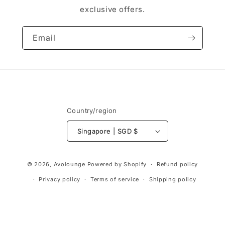
exclusive offers.
Email
Country/region
Singapore | SGD $
Payment
© 2026,
Avolounge
Powered by Shopify
Refund policy
methods
Privacy policy
Terms of service
Shipping policy