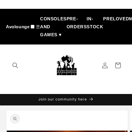
Skip to
content
CONSOLES
PRE-
IN-
PRELOVED
Avolounge
☰
AND
ORDERS
STOCK
GAMES ▾
Log
Cart
in
Join our community here
Skip to
product
information