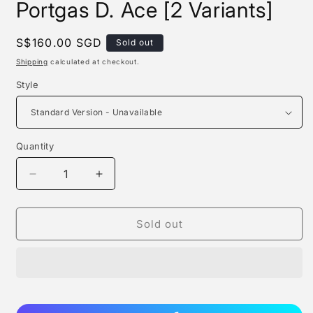
Portgas D. Ace [2 Variants]
Regular
S$160.00 SGD
Sold out
price
Shipping
calculated at checkout.
Style
Quantity
Quantity
Decrease
Increase
quantity
quantity
for
for
Yao
Yao
Sold out
Meng
Meng
Meng
Meng
Studio
Studio
-
-
Portgas
Portgas
D.
D.