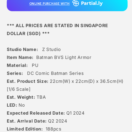
ONLINE PURCHASE WITH
*** ALL PRICES ARE STATED IN SINGAPORE
DOLLAR (SGD) ***
Studio Name:
Z Studio
Item Name:
Batman BVS Light Armor
Material:
PU
Series:
DC Comic Batman Series
Est. Product Size:
22
cm(W) x 22cm(D) x 36.5
c
m(H)
[1/6 Scale]
Est. Weight:
TBA
LED:
No
Expected Released Date:
Q1 2024
Est. Arrival Date:
Q2 2024
Limited Edition:
188pcs