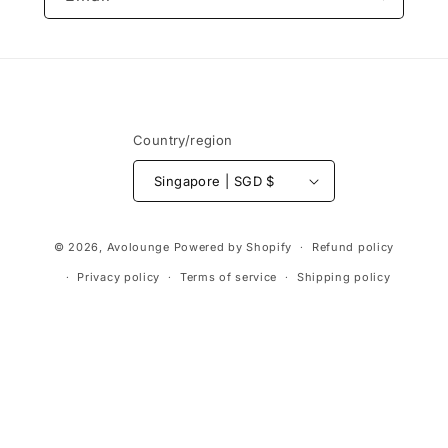
Country/region
Singapore | SGD $
Payment
© 2026,
Avolounge
Powered by Shopify
Refund policy
methods
Privacy policy
Terms of service
Shipping policy