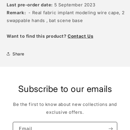
Last pre-order date:
5 September 2023
Remark:
- Real fabric implant modeling wire cape, 2
swappable hands , bat scene base
W
ant to find this product?
Contact Us
Share
Subscribe to our emails
Be the first to know about new collections and
exclusive offers.
Email