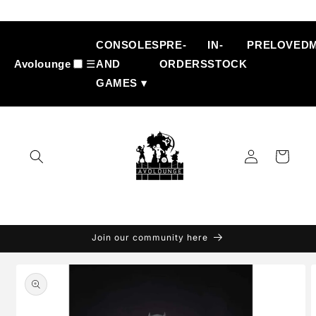
Skip to
content
CONSOLES
PRE-
IN-
PRELOVED
Avolounge
☰
AND
ORDERS
STOCK
GAMES ▾
Log
Cart
in
Join our community here
Skip to
product
information