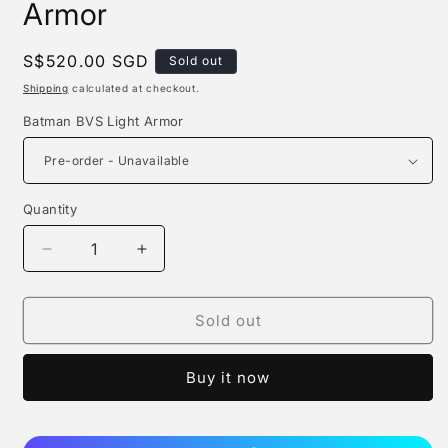
Armor
Regular
S$520.00 SGD
Sold out
price
Shipping
calculated at checkout.
Batman BVS Light Armor
Quantity
Quantity
Decrease
Increase
quantity
quantity
for
for
Z
Z
Sold out
Studio
Studio
-
-
Buy it now
Batman
Batman
Bvs
Bvs
Light
Light
Armor
Armor