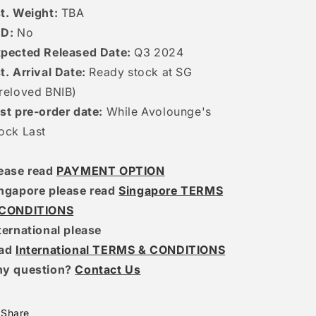
t. Weight:
TBA
ED:
No
pected Released Date:
Q3 2024
t. Arrival Date:
R
eady stock at SG
reloved BNIB)
st pre-order date:
While Avolounge's
ock Last
ease read
PAYMENT OPTION
ngapore please read
Singapore TERMS
 CONDITIONS
ternational please
ead
International TERMS & CONDITIONS
ny question?
Contact Us
Share