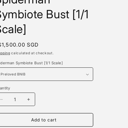
e
ymbiote Bust [1/1
g
i
cale]
o
n
egular
$1,500.00 SGD
rice
ipping
calculated at checkout.
iderman Symbiote Bust [1/1 Scale]
antity
antity
Decrease
Increase
quantity
quantity
for
for
Exo
Exo
Add to cart
Studio
Studio