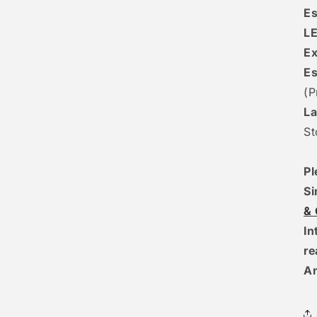
Es
L
Ex
Es
(P
La
St
Pl
Si
&
In
r
A