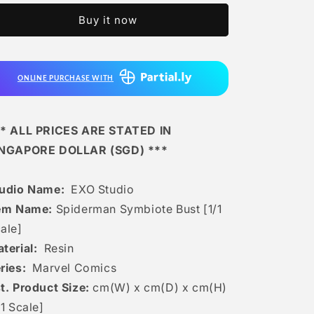
-
-
Buy it now
Spiderman
Spiderman
Symbiote
Symbiote
Bust
Bust
[1/1
[1/1
ONLINE PURCHASE WITH
Scale]
Scale]
* ALL PRICES ARE STATED IN
INGAPORE DOLLAR (SGD) ***
tudio Name:
EXO Studio
em Name:
Spiderman Symbiote Bust [1/1
ale]
terial:
Resin
ries:
Marvel Comics
t. Product Size:
cm(W) x cm(D) x cm(H)
/1 Scale]