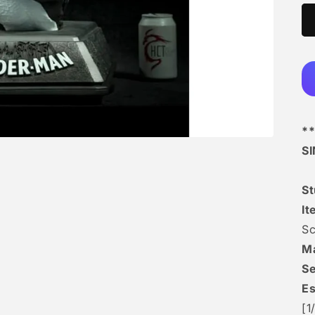
**
S
S
It
Sc
Ma
Se
Es
[1