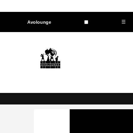
Skip to
content
☰
Avolounge
Skip to
product
information