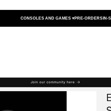
CONSOLES AND GAMES ▾
PRE-ORDERS
IN-
Join our community here
E