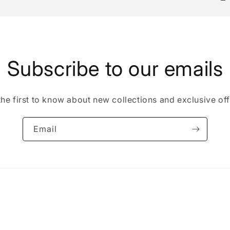
Subscribe to our emails
the first to know about new collections and exclusive off
Email