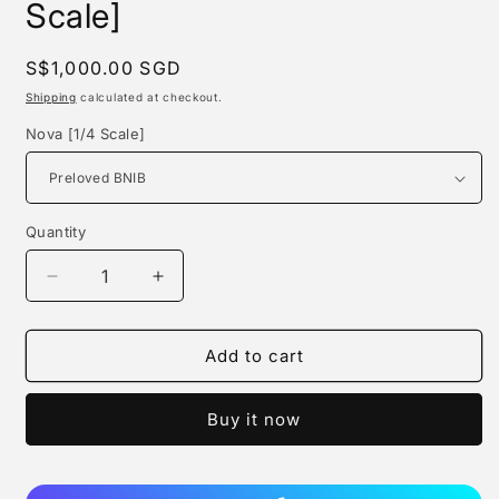
Scale]
Regular
S$1,000.00 SGD
price
Shipping
calculated at checkout.
Nova [1/4 Scale]
Quantity
Quantity
Decrease
Increase
quantity
quantity
for
for
Madx
Madx
Add to cart
Studio
Studio
-
-
Buy it now
Nova
Nova
[1/4
[1/4
Scale]
Scale]