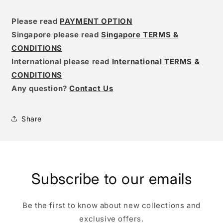
Please read
PAYMENT OPTION
Singapore please read
Singapore TERMS &
CONDITIONS
International please read
International TERMS &
CONDITIONS
Any question?
Contact Us
Share
Subscribe to our emails
Be the first to know about new collections and
exclusive offers.