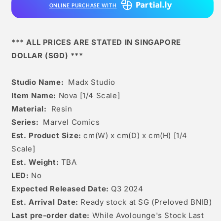
ONLINE PURCHASE WITH
*** ALL PRICES ARE STATED IN SINGAPORE
DOLLAR (SGD) ***
Studio Name:
Madx Studio
Item Name:
Nova [1/4 Scale]
Material:
Resin
Series:
Marvel Comics
Est. Product Size:
cm(W) x cm(D) x cm(H) [1/4
Scale]
Est. Weight:
TBA
LED:
No
Expected Released Date:
Q3 2024
Est. Arrival Date:
R
eady stock at SG (Preloved BNIB)
Last pre-order date:
While Avolounge's Stock Last