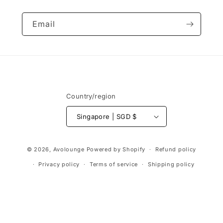
Email
Country/region
Singapore | SGD $
Payment
© 2026,
Avolounge
Powered by Shopify
Refund policy
methods
Privacy policy
Terms of service
Shipping policy