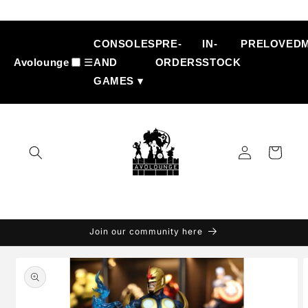
Skip to
content
CONSOLES
PRE-
IN-
PRELOVED
Avolounge
☰
AND
ORDERS
STOCK
GAMES ▾
Log
Cart
in
Join our community here
Skip to
product
information