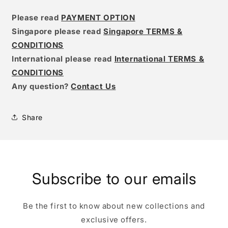
Please read
PAYMENT OPTION
Singapore please read
Singapore TERMS &
CONDITIONS
International please read
International TERMS &
CONDITIONS
Any question?
Contact Us
Share
Subscribe to our emails
Be the first to know about new collections and
exclusive offers.