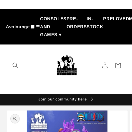
Skip to
content
CONSOLES
PRE-
IN-
PRELOVED
Avolounge
☰
AND
ORDERS
STOCK
GAMES ▾
Log
Cart
in
Join our community here
Skip to
product
information