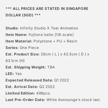
Scale]
Scale]
*** ALL PRICES ARE STATED IN SINGAPORE
DOLLAR (SGD) ***
Studio
: Infinity Studio X Toei Animation
Item Name:
Fujitora Issho [1/6 scale]
Item Material:
Polystone + PU + Resin
Series
: One Piece
Est. Product Size:
26
cm ( L ) x 42.5cm ( D ) x
63.1cm (H)
Est. Shipping Weight:
TBA
LED:
Yes
Expected Released Date:
Q1 2022
Est. Arrival Date:
Q2 2022
Limited Edition:
499pcs
Last Pre-Order Date:
While Avolounge's stock last.