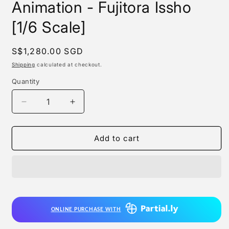
Animation - Fujitora Issho
[1/6 Scale]
Regular
S$1,280.00 SGD
price
Shipping
calculated at checkout.
Quantity
Quantity
Decrease
Increase
quantity
quantity
for
for
Infinity
Infinity
Add to cart
Studio
Studio
x
x
Toei
Toei
Animation
Animation
-
-
Fujitora
Fujitora
ONLINE PURCHASE WITH
Issho
Issho
[1/6
[1/6