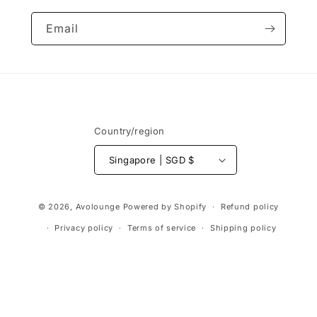
Email
Country/region
Singapore | SGD $
Payment
© 2026,
Avolounge
Powered by Shopify
Refund policy
methods
Privacy policy
Terms of service
Shipping policy