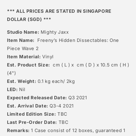
2
2
*** ALL PRICES ARE STATED IN SINGAPORE
DOLLAR (SGD) ***
Studio Name:
Mighty Jaxx
Item Name:
Freeny’s Hidden Dissectables: One
Piece Wave 2
Item Material:
Vinyl
Est. Product Size:
cm ( L ) x cm ( D ) x 10.5 cm ( H )
(4")
Est. Weight:
0.1 kg each/ 2kg
LED:
Nil
Expected Released Date:
Q3 2021
Est. Arrival Date:
Q3-4 2021
Limited Edition Size:
TBC
Last Pre-Order Date:
TBC
Remarks:
1 Case consist of 12 boxes, guaranteed 1