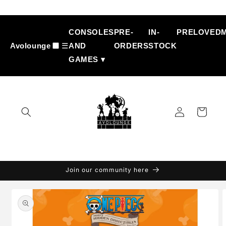
Skip to
content
CONSOLES
PRE-
IN-
PRELOVED
Avolounge
☰
AND
ORDERS
STOCK
GAMES ▾
Log
Cart
in
Join our community here
Skip to
product
information