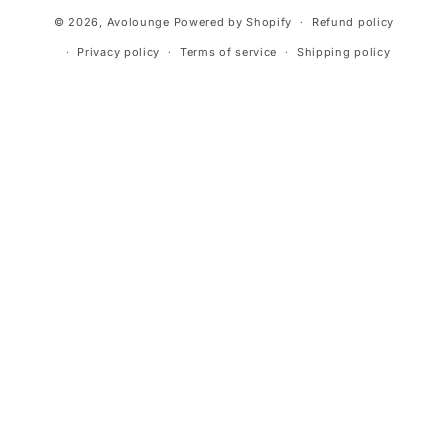
Payment
© 2026,
Avolounge
Powered by Shopify
Refund policy
methods
Privacy policy
Terms of service
Shipping policy