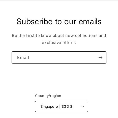
Subscribe to our emails
Be the first to know about new collections and
exclusive offers.
Email
Country/region
Singapore | SGD $