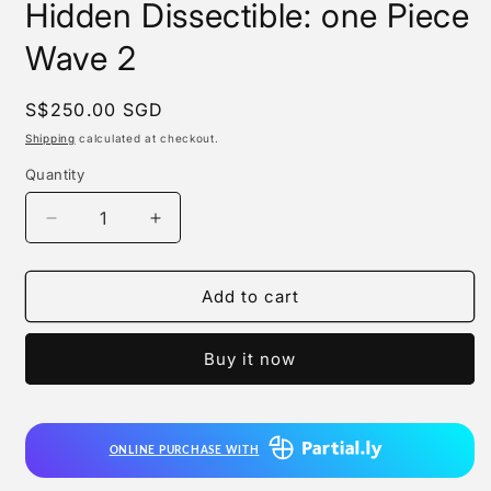
Hidden Dissectible: one Piece
Wave 2
Regular
S$250.00 SGD
price
Shipping
calculated at checkout.
Quantity
Quantity
Decrease
Increase
quantity
quantity
for
for
Mighty
Mighty
Add to cart
Jaxx
Jaxx
-
-
Buy it now
Freeny’s
Freeny’s
Hidden
Hidden
Dissectible:
Dissectible:
one
one
ONLINE PURCHASE WITH
Piece
Piece
Wave
Wave