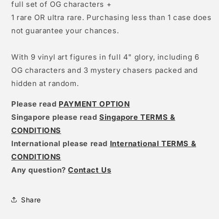
full set of OG characters +
1 rare OR ultra rare. Purchasing less than 1 case does
not guarantee your chances.
With 9 vinyl art figures in full 4" glory, including 6
OG characters and 3 mystery chasers packed and
hidden at random.
Please read
PAYMENT OPTION
Singapore please read
Singapore TERMS &
CONDITIONS
International please read
International TERMS &
CONDITIONS
Any question?
Contact Us
Share