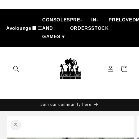
Skip to
content
CONSOLES
PRE-
IN-
PRELOVED
Avolounge
☰
AND
ORDERS
STOCK
GAMES ▾
Log
Cart
in
Join our community here
Skip to
product
information