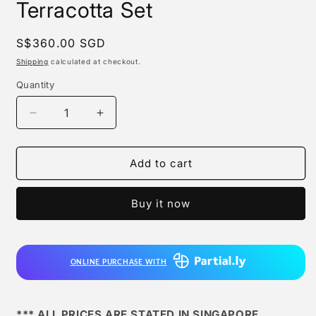
Terracotta Set
Regular
S$360.00 SGD
price
Shipping
calculated at checkout.
Quantity
Quantity
Decrease
Increase
quantity
quantity
for
for
Mighty
Mighty
Add to cart
Jaxx
Jaxx
-
-
Buy it now
Xxray
Xxray
Plus,
Plus,
Terracotta
Terracotta
Set
Set
ONLINE PURCHASE WITH
*** ALL PRICES ARE STATED IN SINGAPORE