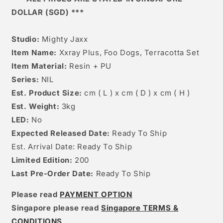
DOLLAR (SGD) ***
Studio:
Mighty Jaxx
Item Name:
Xxray Plus, Foo Dogs, Terracotta Set
Item Material:
Resin + PU
Series:
NIL
Est. Product Size:
cm ( L ) x cm ( D ) x cm ( H )
Est. Weight:
3kg
LED:
No
Expected Released Date:
Ready To Ship
Est. Arrival Date: Ready To Ship
Limited Edition:
200
Last Pre-Order Date:
Ready To Ship
Please read
PAYMENT OPTION
Singapore please read
Singapore TERMS &
CONDITIONS