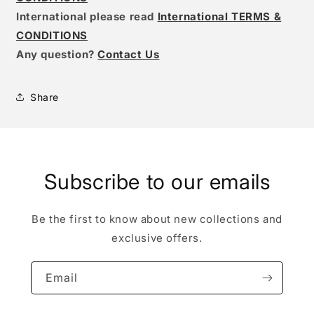
International please read
International TERMS &
CONDITIONS
Any question?
Contact Us
Share
Subscribe to our emails
Be the first to know about new collections and
exclusive offers.
Email