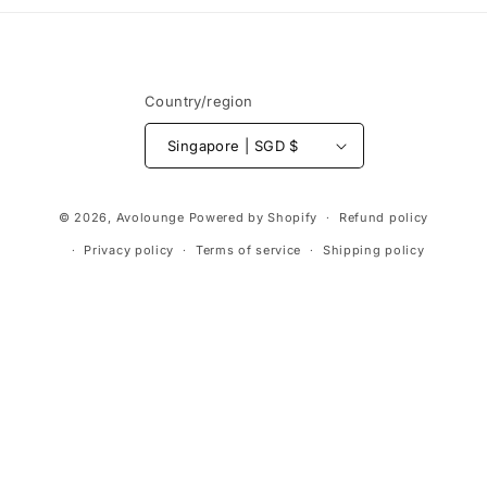
Country/region
Singapore | SGD $
Payment
© 2026,
Avolounge
Powered by Shopify
Refund policy
methods
Privacy policy
Terms of service
Shipping policy