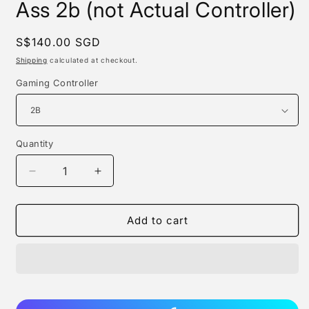
Ass 2b (not Actual Controller)
Regular
S$140.00 SGD
price
Shipping
calculated at checkout.
Gaming Controller
Quantity
Quantity
Decrease
Increase
quantity
quantity
for
for
Prpr
Prpr
Add to cart
Studio
Studio
-
-
Big
Big
Ass
Ass
A2/
A2/
Big
Big