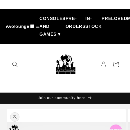
Skip to
content
CONSOLES
PRE-
IN-
PRELOVED
Avolounge
☰
AND
ORDERS
STOCK
GAMES ▾
Log
Cart
in
Join our community here
Skip to
product
information