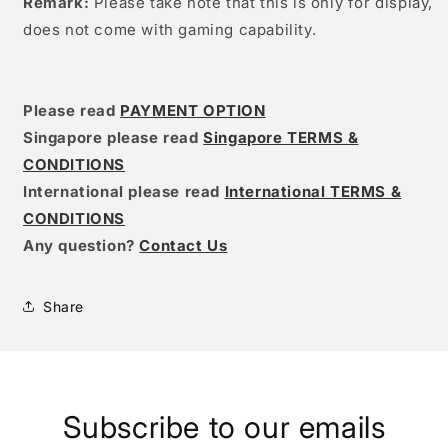
Remark:
Please take note that this is only for display,
does not come with gaming capability.
Please read
PAYMENT OPTION
Singapore please read
Singapore TERMS &
CONDITIONS
International please read
International TERMS &
CONDITIONS
Any question?
Contact Us
Share
Subscribe to our emails