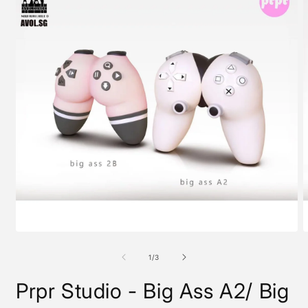
Open
O
media
m
1
2
of
1
/
3
in
i
modal
m
Prpr Studio - Big Ass A2/ Big