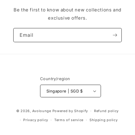
Be the first to know about new collections and
exclusive offers.
Email
Country/region
Singapore | SGD $
Payment
© 2026,
Avolounge
Powered by Shopify
Refund policy
methods
Privacy policy
Terms of service
Shipping policy