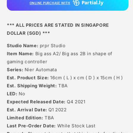
ONLINE PURCHASE WITH
Ass
Ass
2b
2b
(not
(not
Actual
Actual
*** ALL PRICES ARE STATED IN SINGAPORE
Controller)
Controller)
DOLLAR (SGD) ***
Studio Name:
prpr Studio
Item Name:
Big ass A2/ Big ass 2B in shape of
gaming controller
Series:
Nier Automata
Est. Product Size:
16cm ( L ) x cm ( D ) x 15cm ( H )
Est. Shipping Weight:
TBA
LED:
No
Expected Released Date:
Q4 2021
Est. Arrival Date:
Q1 2022
Limited Edition:
TBA
Last Pre-Order Date:
While Stock Last